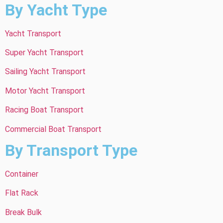
By Yacht Type
Yacht Transport
Super Yacht Transport
Sailing Yacht Transport
Motor Yacht Transport
Racing Boat Transport
Commercial Boat Transport
By Transport Type
Container
Flat Rack
Break Bulk