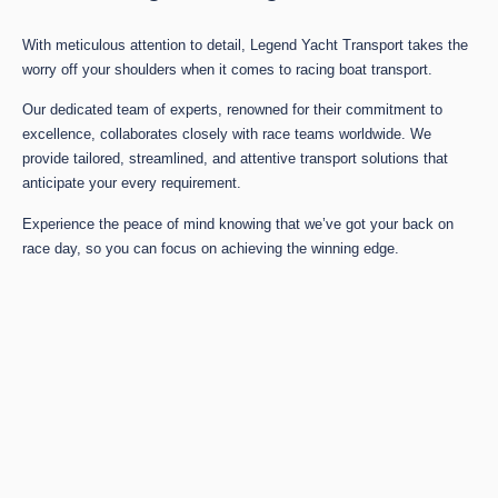
With meticulous attention to detail, Legend Yacht Transport takes the
worry off your shoulders when it comes to racing boat transport.
Our dedicated team of experts, renowned for their commitment to
excellence, collaborates closely with race teams worldwide. We
provide tailored, streamlined, and attentive transport solutions that
anticipate your every requirement.
Experience the peace of mind knowing that we’ve got your back on
race day, so you can focus on achieving the winning edge.