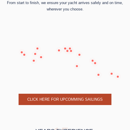
From start to finish, we ensure your yacht arrives safely and on time,
wherever you choose.
CLICK HERE FOR UPCOMMING SAILINGS