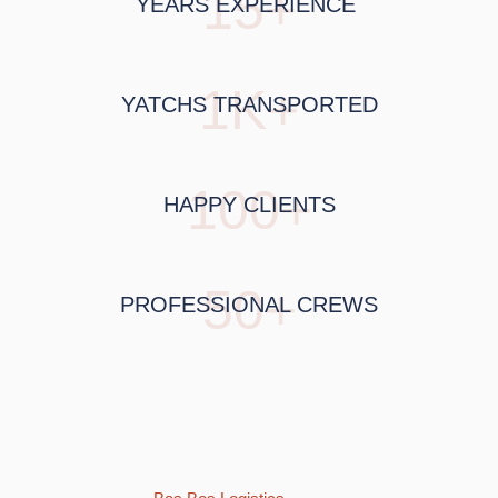
15+
YEARS EXPERIENCE
1K+
YATCHS TRANSPORTED
100+
HAPPY CLIENTS
50+
PROFESSIONAL CREWS