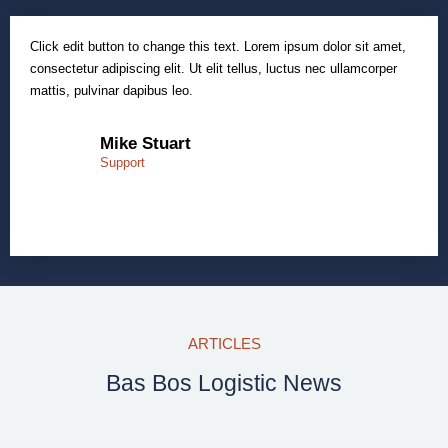
Click edit button to change this text. Lorem ipsum dolor sit amet,
consectetur adipiscing elit. Ut elit tellus, luctus nec ullamcorper
mattis, pulvinar dapibus leo.
Mike Stuart
Support
ARTICLES
Bas Bos Logistic News