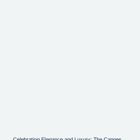
Celebrating Elegance and Luxury: The Cannes