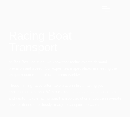
Racing Boat
Transport
At Bas Bos Logistics, we know that racing events demand
precision and speed. Our expert team specializes in meeting the
unique requirements of race teams worldwide.
These thrilling races often take place in breathtaking yet
challenging locations. With our exceptional logistical capabilities
and customizable racing boat transport solutions, you can navigate
new territories effortlessly, ready to conquer the waves