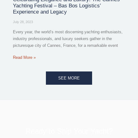
Yachting Festival – Bas Bos Logistics’
Experience and Legacy
July 28, 2023
Every year, the world’s most discerning yachting enthusiasts,
industry professionals, and luxury seekers gather in the
picturesque city of Cannes, France, for a remarkable event
Read More »
SEE MORE
Ready to Ship Your Yacht?