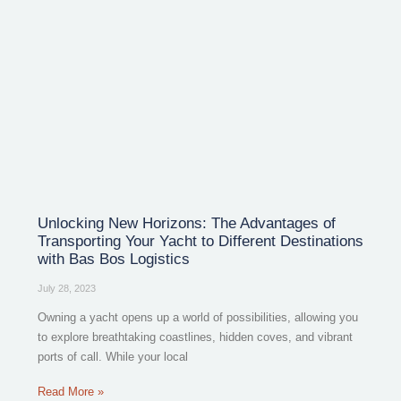
Unlocking New Horizons: The Advantages of
Transporting Your Yacht to Different Destinations
with Bas Bos Logistics
July 28, 2023
Owning a yacht opens up a world of possibilities, allowing you
to explore breathtaking coastlines, hidden coves, and vibrant
ports of call. While your local
Read More »