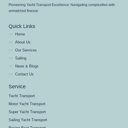
Pioneering Yacht Transport Excellence: Navigating complexities with
unmatched finesse
Quick Links
Home
About Us
Our Services
Sailing
News & Blogs
Contact Us
Service
Yacht Transport
Motor Yacht Transport
Super Yacht Transport
Sailing Yacht Transport
Racing Boat Transport