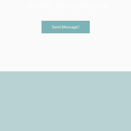
Request Your Quote Now!
Send Message