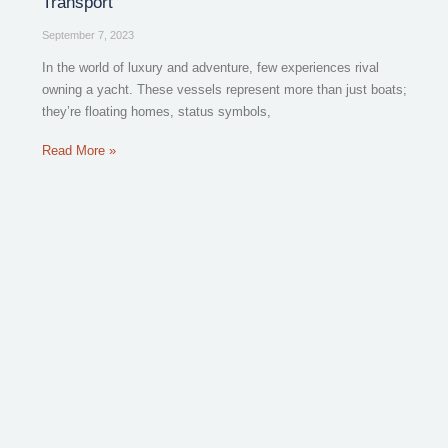
Transport
September 7, 2023
In the world of luxury and adventure, few experiences rival
owning a yacht. These vessels represent more than just boats;
they’re floating homes, status symbols,
Read More »