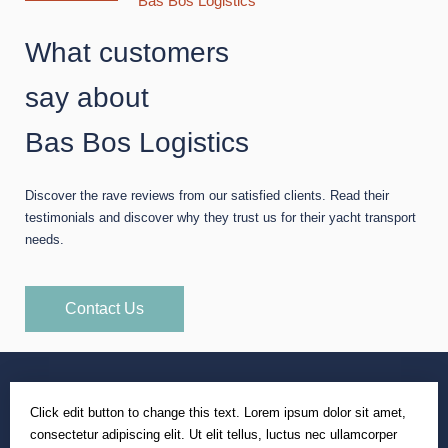
Bas Bos Logistics
What customers
say about
Bas Bos Logistics
Discover the rave reviews from our satisfied clients. Read their
testimonials and discover why they trust us for their yacht transport
needs.
Contact Us
Click edit button to change this text. Lorem ipsum dolor sit amet,
consectetur adipiscing elit. Ut elit tellus, luctus nec ullamcorper