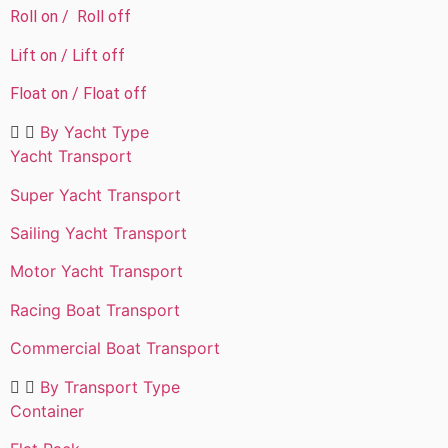
Roll on / Roll off
Lift on / Lift off
Float on / Float off
By Yacht Type​
Yacht Transport
Super Yacht Transport
Sailing Yacht Transport
Motor Yacht Transport
Racing Boat Transport
Commercial Boat Transport
By Transport Type​
Container