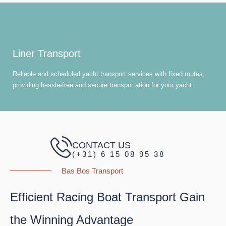
Liner Transport
Reliable and scheduled yacht transport services with fixed routes,
providing hassle-free and secure transportation for your yacht.
CONTACT US
(+31) 6 15 08 95 38
Bas Bos Transport
Efficient Racing Boat Transport Gain
the Winning Advantage