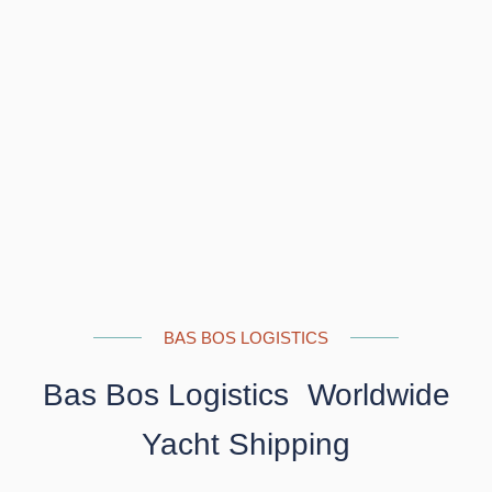
BAS BOS LOGISTICS
Bas Bos Logistics Worldwide
Yacht Shipping