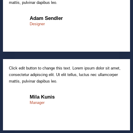
mattis, pulvinar dapibus leo.
Adam Sendler
Designer
Click edit button to change this text. Lorem ipsum dolor sit amet,
consectetur adipiscing elit. Ut elit tellus, luctus nec ullamcorper
mattis, pulvinar dapibus leo.
Mila Kunis
Manager