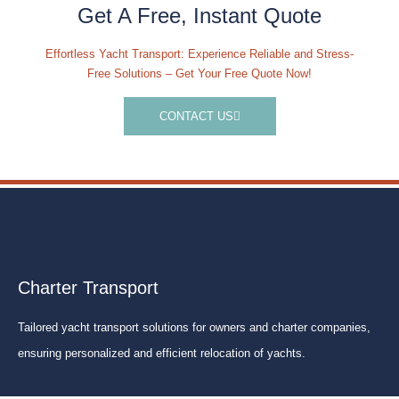
Get A Free, Instant Quote
Effortless Yacht Transport: Experience Reliable and Stress-
Free Solutions – Get Your Free Quote Now!
CONTACT US
Charter Transport
Tailored yacht transport solutions for owners and charter companies,
ensuring personalized and efficient relocation of yachts.