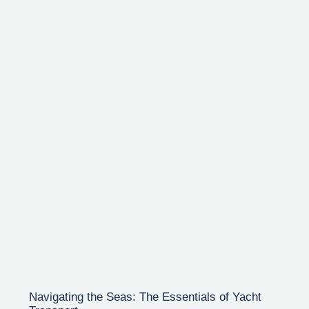
Navigating the Seas: The Essentials of Yacht