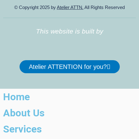
© Copyright 2025 by
Atelier ATTN.
All Rights Reserved
This website is built by
Atelier ATTENTION for you?
Home
About Us
Services