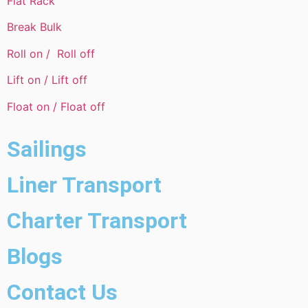
Flat Rack
Break Bulk
Roll on / Roll off
Lift on / Lift off
Float on / Float off
Sailings
Liner Transport
Charter Transport
Blogs
Contact Us