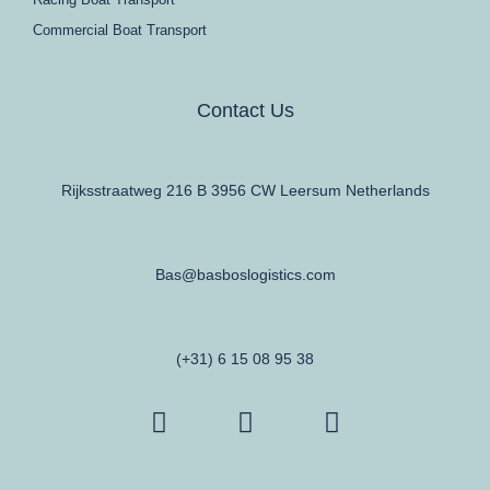
Commercial Boat Transport
Contact Us
Rijksstraatweg 216 B 3956 CW Leersum Netherlands
Bas@basboslogistics.com
(+31) 6 15 08 95 38