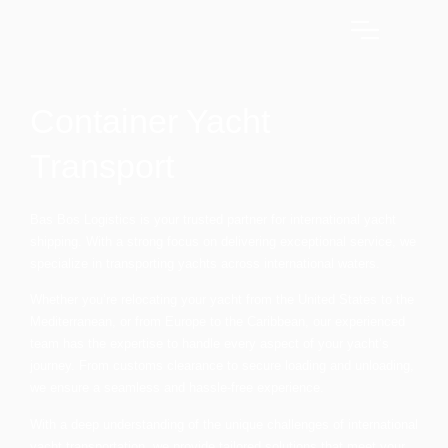
Container Yacht
Transport
Bas Bos Logistics is your trusted partner for international yacht
shipping. With a strong focus on delivering exceptional service, we
specialize in transporting yachts across international waters.
Whether you’re relocating your yacht from the United States to the
Mediterranean, or from Europe to the Caribbean, our experienced
team has the expertise to handle every aspect of your yacht’s
journey. From customs clearance to secure loading and unloading,
we ensure a seamless and hassle-free experience.
With a deep understanding of the unique challenges of international
yacht transportation, we provide tailored solutions that meet your