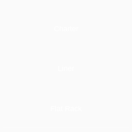
Charter
LEARN MORE
Liner
LEARN MORE
Flat Rack
LEARN MORE