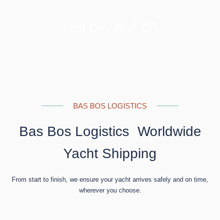
Roll On / Roll Off
LEARN MORE
BAS BOS LOGISTICS
Bas Bos Logistics Worldwide
Yacht Shipping
From start to finish, we ensure your yacht arrives safely and on time,
wherever you choose.