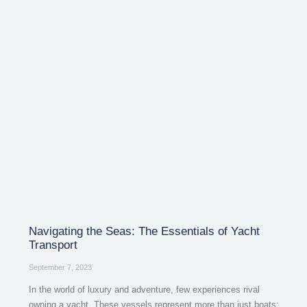
Navigating the Seas: The Essentials of Yacht
Transport
September 7, 2023
In the world of luxury and adventure, few experiences rival
owning a yacht. These vessels represent more than just boats;