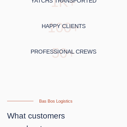
1K+
YATCHS TRANSPORTED
100+
HAPPY CLIENTS
50+
PROFESSIONAL CREWS
Bas Bos Logistics
What customers