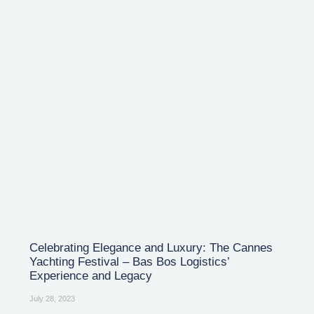
Celebrating Elegance and Luxury: The Cannes
Yachting Festival – Bas Bos Logistics’
Experience and Legacy
July 28, 2023