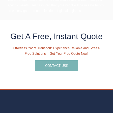
specific needs. Rest assured that your yacht will be in safe hands
as we navigate the complexities of global logistics.
Get A Free, Instant Quote
Effortless Yacht Transport: Experience Reliable and Stress-
Free Solutions – Get Your Free Quote Now!
CONTACT US