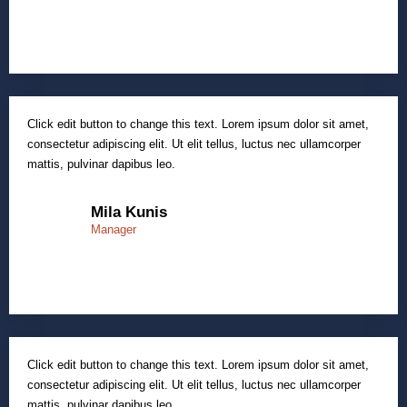
Click edit button to change this text. Lorem ipsum dolor sit amet,
consectetur adipiscing elit. Ut elit tellus, luctus nec ullamcorper
mattis, pulvinar dapibus leo.
Mila Kunis
Manager
Click edit button to change this text. Lorem ipsum dolor sit amet,
consectetur adipiscing elit. Ut elit tellus, luctus nec ullamcorper
mattis, pulvinar dapibus leo.