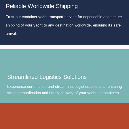
Reliable Worldwide Shipping
Trust our container yacht transport service for dependable and secure
shipping of your yacht to any destination worldwide, ensuring its safe
arrival.
Streamlined Logistics Solutions
Experience our efficient and streamlined logistics solutions, ensuring
smooth coordination and timely delivery of your yacht in containers.