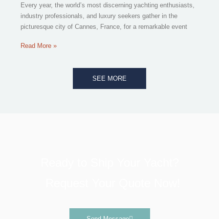
Every year, the world’s most discerning yachting enthusiasts,
industry professionals, and luxury seekers gather in the
picturesque city of Cannes, France, for a remarkable event
Read More »
SEE MORE
Ready to Ship Your Yacht?
Request Your Quote Now!
Send Message