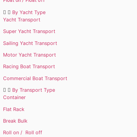
Float on / Float off
By Yacht Type​
Yacht Transport
Super Yacht Transport
Sailing Yacht Transport
Motor Yacht Transport
Racing Boat Transport
Commercial Boat Transport
By Transport Type​
Container
Flat Rack
Break Bulk
Roll on / Roll off