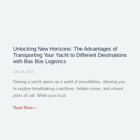
Unlocking New Horizons: The Advantages of
Transporting Your Yacht to Different Destinations
with Bas Bos Logistics
July 28, 2023
Owning a yacht opens up a world of possibilities, allowing you
to explore breathtaking coastlines, hidden coves, and vibrant
ports of call. While your local
Read More »