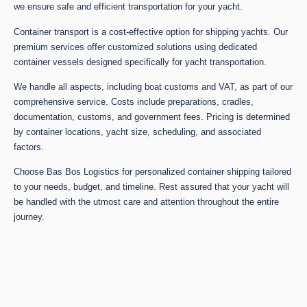
we ensure safe and efficient transportation for your yacht.
Container transport is a cost-effective option for shipping yachts. Our
premium services offer customized solutions using dedicated
container vessels designed specifically for yacht transportation.
We handle all aspects, including boat customs and VAT, as part of our
comprehensive service. Costs include preparations, cradles,
documentation, customs, and government fees. Pricing is determined
by container locations, yacht size, scheduling, and associated
factors.
Choose Bas Bos Logistics for personalized container shipping tailored
to your needs, budget, and timeline. Rest assured that your yacht will
be handled with the utmost care and attention throughout the entire
journey.