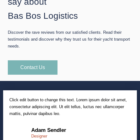
say about
Bas Bos Logistics
Discover the rave reviews from our satisfied clients. Read their
testimonials and discover why they trust us for their yacht transport
needs.
Contact Us
Click edit button to change this text. Lorem ipsum dolor sit amet,
consectetur adipiscing elit. Ut elit tellus, luctus nec ullamcorper
mattis, pulvinar dapibus leo.
Adam Sendler
Designer