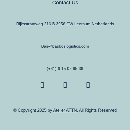
Contact Us
Rijksstraatweg 216 B 3956 CW Leersum Netherlands
Bas@basboslogistics.com
(+31) 6 15 08 95 38
© Copyright 2025 by
Atelier ATTN.
All Rights Reserved