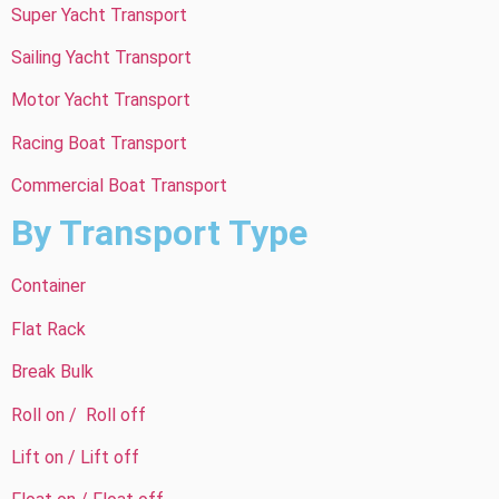
Super Yacht Transport
Sailing Yacht Transport
Motor Yacht Transport
Racing Boat Transport
Commercial Boat Transport
By Transport Type
Container
Flat Rack
Break Bulk
Roll on / Roll off
Lift on / Lift off