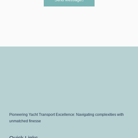
Pioneering Yacht Transport Excellence: Navigating complexities with
unmatched finesse
Quick Links