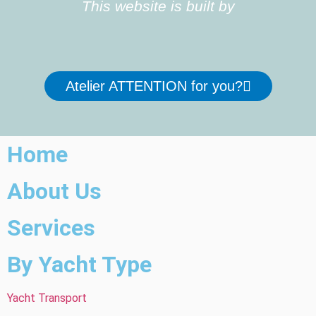
This website is built by
Atelier ATTENTION for you?
Home
About Us
Services
By Yacht Type
Yacht Transport