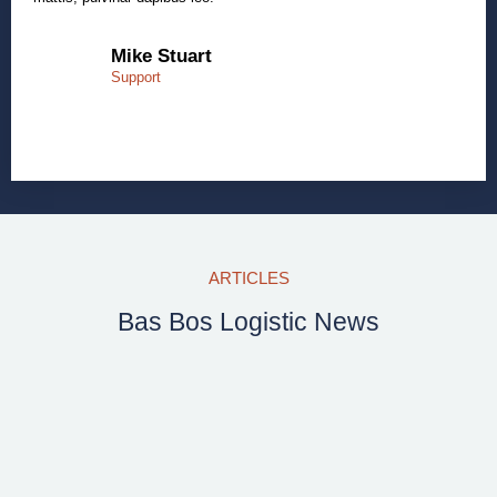
Mike Stuart
Support
ARTICLES
Bas Bos Logistic News