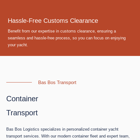
Hassle-Free Customs Clearance
Benefit from our expertise in customs clearance, ensuring a
seamless and hassle-free process, so you can focus on enjoying
your yacht.
Bas Bos Transport
Container
Transport
Bas Bos Logistics specializes in personalized container yacht
transport services. With our modern container fleet and expert team,