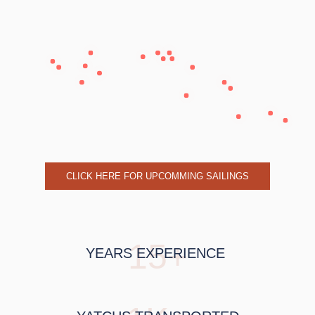
CLICK HERE FOR UPCOMMING SAILINGS
15+
YEARS EXPERIENCE