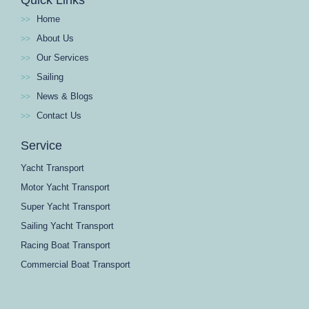
Home
About Us
Our Services
Sailing
News & Blogs
Contact Us
Service
Yacht Transport
Motor Yacht Transport
Super Yacht Transport
Sailing Yacht Transport
Racing Boat Transport
Commercial Boat Transport