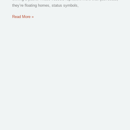
they’re floating homes, status symbols,
Read More »